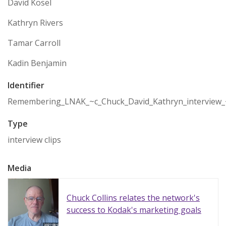
David Kosel
Kathryn Rivers
Tamar Carroll
Kadin Benjamin
Identifier
Remembering_LNAK_~c_Chuck_David_Kathryn_interview_
Type
interview clips
Media
Chuck Collins relates the network's
success to Kodak's marketing goals