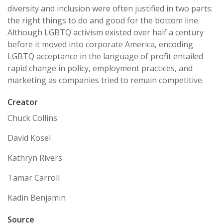
diversity and inclusion were often justified in two parts:
the right things to do and good for the bottom line.
Although LGBTQ activism existed over half a century
before it moved into corporate America, encoding
LGBTQ acceptance in the language of profit entailed
rapid change in policy, employment practices, and
marketing as companies tried to remain competitive.
Creator
Chuck Collins
David Kosel
Kathryn Rivers
Tamar Carroll
Kadin Benjamin
Source