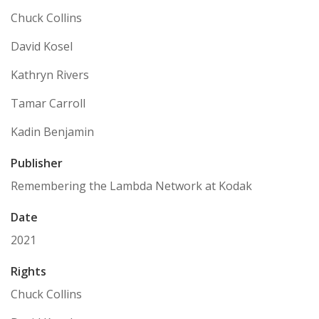
Chuck Collins
David Kosel
Kathryn Rivers
Tamar Carroll
Kadin Benjamin
Publisher
Remembering the Lambda Network at Kodak
Date
2021
Rights
Chuck Collins