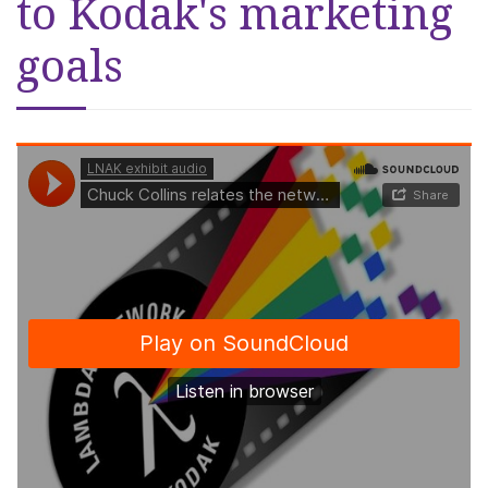
to Kodak's marketing
goals