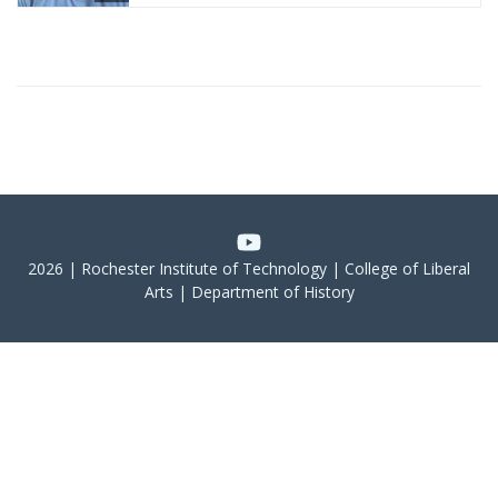
2026 | Rochester Institute of Technology | College of Liberal
Arts | Department of History