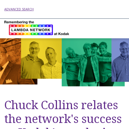
ADVANCED SEARCH
Chuck Collins relates
the network's success