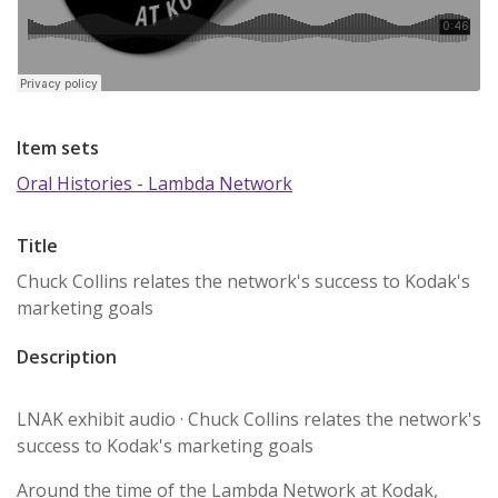
Item sets
Oral Histories - Lambda Network
Title
Chuck Collins relates the network's success to Kodak's
marketing goals
Description
LNAK exhibit audio · Chuck Collins relates the network's
success to Kodak's marketing goals
Around the time of the Lambda Network at Kodak,