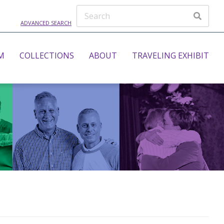
ADVANCED SEARCH
M
COLLECTIONS
ABOUT
TRAVELING EXHIBIT