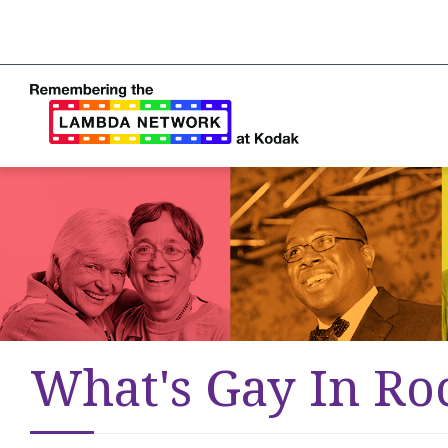
What's Gay In Ro