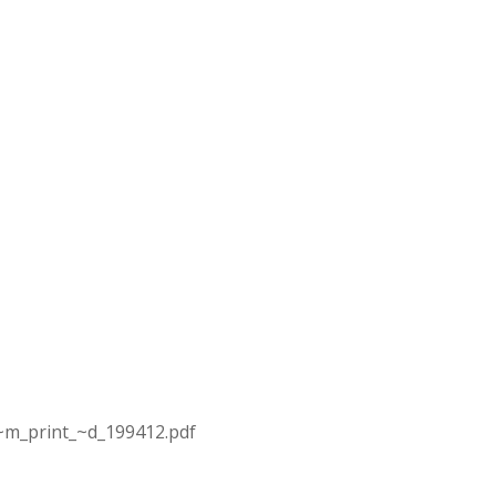
~m_print_~d_199412.pdf