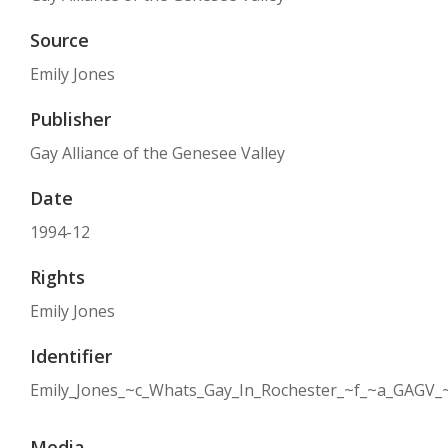
Source
Emily Jones
Publisher
Gay Alliance of the Genesee Valley
Date
1994-12
Rights
Emily Jones
Identifier
Emily_Jones_~c_Whats_Gay_In_Rochester_~f_~a_GAGV_
Media