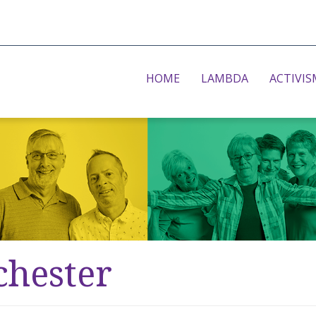
HOME
LAMBDA
ACTIVIS
chester