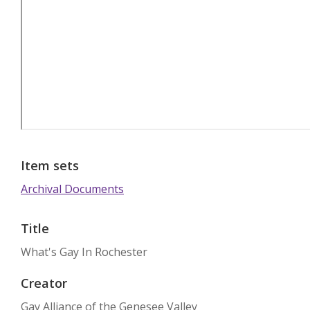
Item sets
Archival Documents
Title
What's Gay In Rochester
Creator
Gay Alliance of the Genesee Valley