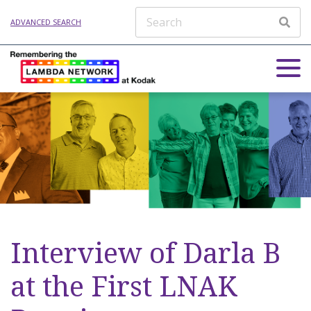
ADVANCED SEARCH
Interview of Darla B
at the First LNAK