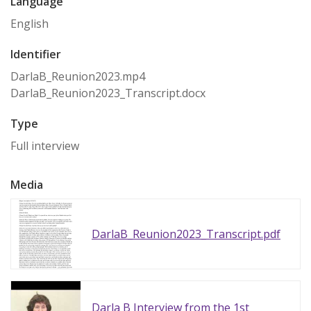
Language
English
Identifier
DarlaB_Reunion2023.mp4
DarlaB_Reunion2023_Transcript.docx
Type
Full interview
Media
DarlaB_Reunion2023_Transcript.pdf
Darla B Interview from the 1st