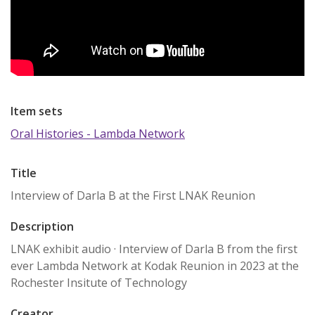
Item sets
Oral Histories - Lambda Network
Title
Interview of Darla B at the First LNAK Reunion
Description
LNAK exhibit audio · Interview of Darla B from the first
ever Lambda Network at Kodak Reunion in 2023 at the
Rochester Insitute of Technology
Creator