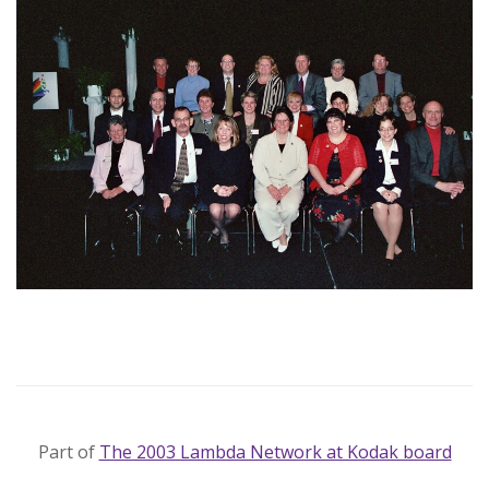
Part of
The 2003 Lambda Network at Kodak board