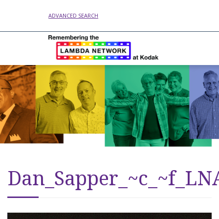
ADVANCED SEARCH
Dan_Sapper_~c_~f_LN