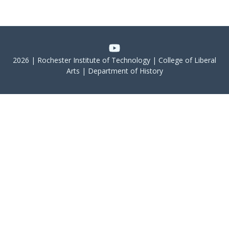
2026 | Rochester Institute of Technology | College of Liberal
Arts | Department of History