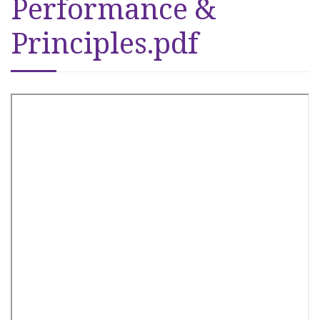
Performance &
Principles.pdf