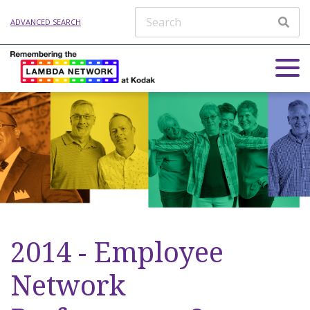
ADVANCED SEARCH
2014 - Employee
Network