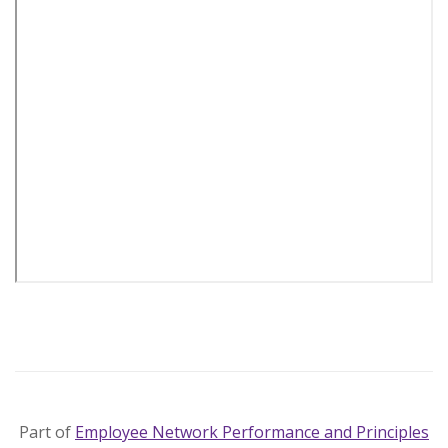
Part of
Employee Network Performance and Principles