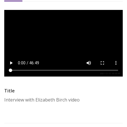
Title
Interview with Elizabeth Birch video