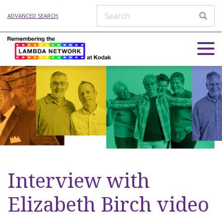
ADVANCED SEARCH
Interview with
Elizabeth Birch video