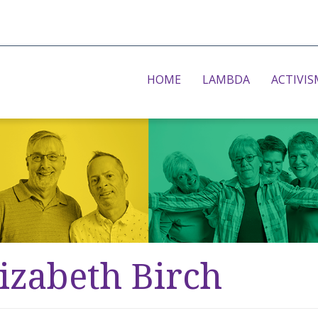
HOME
LAMBDA
ACTIVIS
izabeth Birch