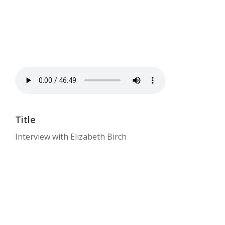
Title
Interview with Elizabeth Birch