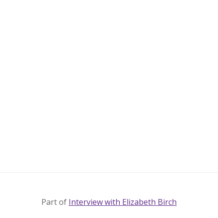
Part of
Interview with Elizabeth Birch