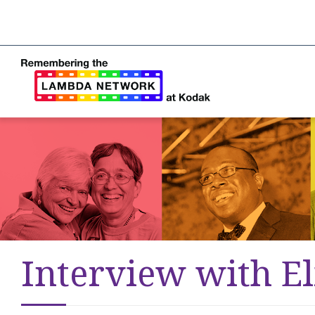
Interview with El