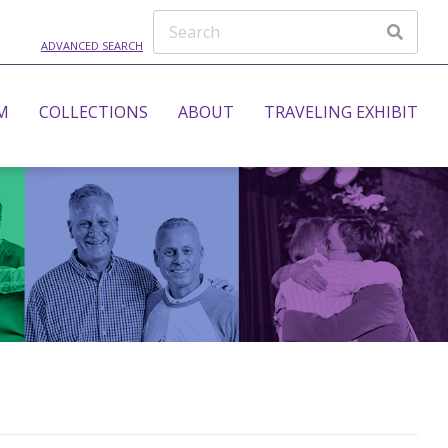
ADVANCED SEARCH
M
COLLECTIONS
ABOUT
TRAVELING EXHIBIT