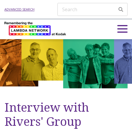
ADVANCED SEARCH
Interview with
Rivers' Group