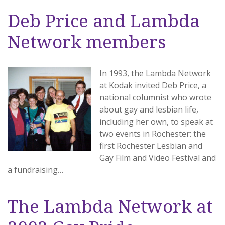
Deb Price and Lambda
Network members
In 1993, the Lambda Network
at Kodak invited Deb Price, a
national columnist who wrote
about gay and lesbian life,
including her own, to speak at
two events in Rochester: the
first Rochester Lesbian and
Gay Film and Video Festival and
a fundraising…
The Lambda Network at