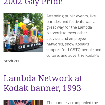
2002 Gay Pride
Attending public events, like
parades and festivals, was a
great way for the Lambda
Network to meet other
activists and employee
networks, show Kodak's
support for LGBTQ people and
culture, and advertize Kodak's
products.
Lambda Network at
Kodak banner, 1993
The banner accompanied the