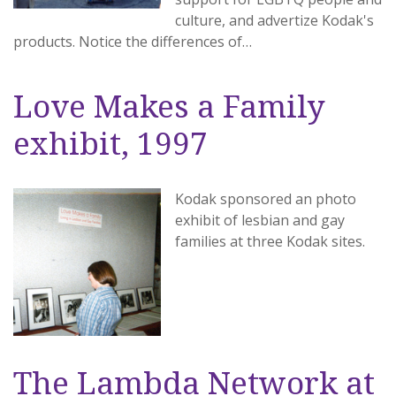
culture, and advertize Kodak's
products. Notice the differences of…
Love Makes a Family
exhibit, 1997
Kodak sponsored an photo
exhibit of lesbian and gay
families at three Kodak sites.
The Lambda Network at