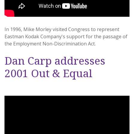
In 1996, Mike Morley visited Congress to represent
Eastman Kodak Company's support for the passage of
the Employment Non-Discrimination Act.
Dan Carp addresses
2001 Out & Equal