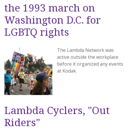
the 1993 march on
Washington D.C. for
LGBTQ rights
The Lambda Network was
active outside the workplace
before it organized any events
at Kodak.
Lambda Cyclers, "Out
Riders"