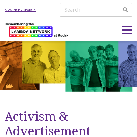
ADVANCED SEARCH
Activism &
Advertisement