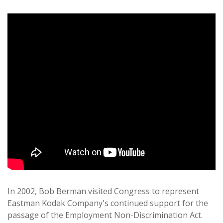
In 2002, Bob Berman visited Congress to represent
Eastman Kodak Company's continued support for the
passage of the Employment Non-Discrimination Act.