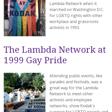
Lambda Network when it
marched on Washington D.C.
for LGBTQ rights with other
workplace and grassroots
activists in 1993.
The Lambda Network at
1999 Gay Pride
Attending public events, like
parades and festivals, was a
great way for the Lambda
Network to meet other
activists and employee
networks, show Kodak's
support for LGBTQ people and