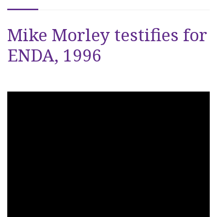
Mike Morley testifies for
ENDA, 1996