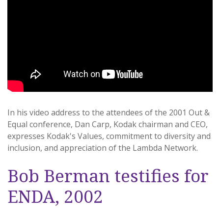
In his video address to the attendees of the 2001 Out &
Equal conference, Dan Carp, Kodak chairman and CEO,
expresses Kodak's Values, commitment to diversity and
inclusion, and appreciation of the Lambda Network.
Bob Berman testifies for
ENDA, 2002