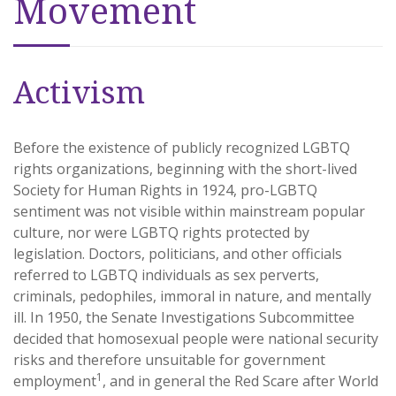
Movement
Activism
Before the existence of publicly recognized LGBTQ
rights organizations, beginning with the short-lived
Society for Human Rights in 1924, pro-LGBTQ
sentiment was not visible within mainstream popular
culture, nor were LGBTQ rights protected by
legislation. Doctors, politicians, and other officials
referred to LGBTQ individuals as sex perverts,
criminals, pedophiles, immoral in nature, and mentally
ill. In 1950, the Senate Investigations Subcommittee
decided that homosexual people were national security
risks and therefore unsuitable for government
1
employment
, and in general the Red Scare after World