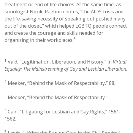
treatment or end of life choices. At the same time, as
sociologist Nicole Raeburn notes, "the AIDS crisis and
the life-saving necessity of speaking out pushed many
out of the closet," which helped LGBTQ people connect
and create the courage and skills needed for
6
organizing in their workplaces.
1
Vaid, "Legitimation, Liberation, and History," in
Virtual
Equality: The Mainstreaming of Gay and Lesbian Liberation
.
2
Meeker, “Behind the Mask of Respectability,” 88.
3
Meeker, “Behind the Mask of Respectability.”
4
Cain, “Litigating for Lesbian and Gay Rights,” 1561-
1562.
5