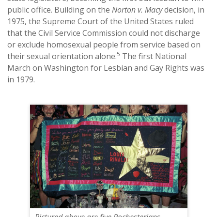
public office. Building on the
Norton v. Macy
decision, in
1975, the Supreme Court of the United States ruled
that the Civil Service Commission could not discharge
or exclude homosexual people from service based on
5
their sexual orientation alone.
The first National
March on Washington for Lesbian and Gay Rights was
in 1979.