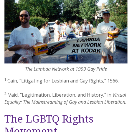
The Lambda Network at 1999 Gay Pride
1
Cain, “Litigating for Lesbian and Gay Rights,” 1566.
2
Vaid, "Legitimation, Liberation, and History," in
Virtual
Equality: The Mainstreaming of Gay and Lesbian Liberation
.
The LGBTQ Rights
Movement