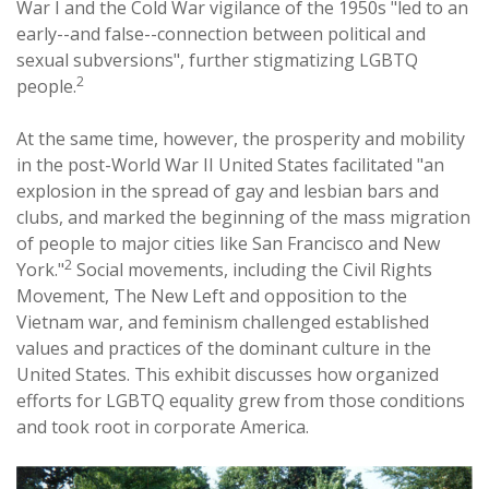
War I and the Cold War vigilance of the 1950s "led to an
early--and false--connection between political and
sexual subversions", further stigmatizing LGBTQ
2
people.
At the same time, however, the prosperity and mobility
in the post-World War II United States facilitated "an
explosion in the spread of gay and lesbian bars and
clubs, and marked the beginning of the mass migration
of people to major cities like San Francisco and New
2
York."
Social movements, including the Civil Rights
Movement, The New Left and opposition to the
Vietnam war, and feminism challenged established
values and practices of the dominant culture in the
United States. This exhibit discusses how organized
efforts for LGBTQ equality grew from those conditions
and took root in corporate America.