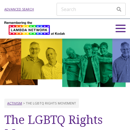
ADVANCED SEARCH
ACTIVISM
> THE LGBTQ RIGHTS MOVEMENT
The LGBTQ Rights