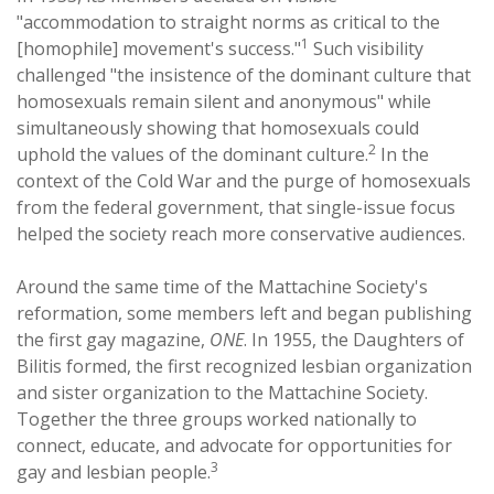
"accommodation to straight norms as critical to the
1
[homophile] movement's success."
Such visibility
challenged "the insistence of the dominant culture that
homosexuals remain silent and anonymous" while
simultaneously showing that homosexuals could
2
uphold the values of the dominant culture.
In the
context of the Cold War and the purge of homosexuals
from the federal government, that single-issue focus
helped the society reach more conservative audiences.
Around the same time of the Mattachine Society's
reformation, some members left and began publishing
the first gay magazine,
ONE
. In 1955, the Daughters of
Bilitis formed, the first recognized lesbian organization
and sister organization to the Mattachine Society.
Together the three groups worked nationally to
connect, educate, and advocate for opportunities for
3
gay and lesbian people.