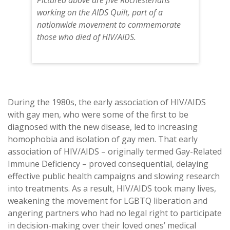
Pictured above are five Rochesterians
working on the AIDS Quilt, part of a
nationwide movement to commemorate
those who died of HIV/AIDS.
During the 1980s, the early association of HIV/AIDS
with gay men, who were some of the first to be
diagnosed with the new disease, led to increasing
homophobia and isolation of gay men. That early
association of HIV/AIDS – originally termed Gay-Related
Immune Deficiency – proved consequential, delaying
effective public health campaigns and slowing research
into treatments. As a result, HIV/AIDS took many lives,
weakening the movement for LGBTQ liberation and
angering partners who had no legal right to participate
in decision-making over their loved ones’ medical