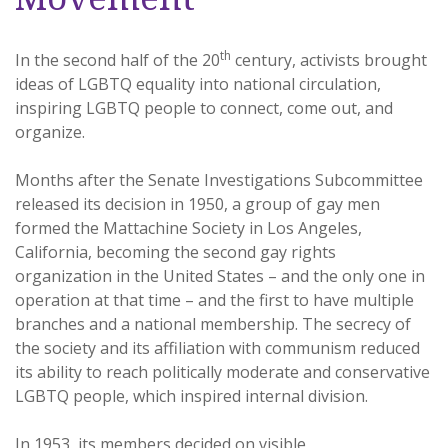
th
In the second half of the 20
century, activists brought
ideas of LGBTQ equality into national circulation,
inspiring LGBTQ people to connect, come out, and
organize.
Months after the Senate Investigations Subcommittee
released its decision in 1950, a group of gay men
formed the Mattachine Society in Los Angeles,
California, becoming the second gay rights
organization in the United States – and the only one in
operation at that time – and the first to have multiple
branches and a national membership. The secrecy of
the society and its affiliation with communism reduced
its ability to reach politically moderate and conservative
LGBTQ people, which inspired internal division.
In 1953, its members decided on visible