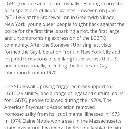
LGBTQ people and culture, usually resulting in arrests
or suspensions of liquor licenses. However, on June
th
28
, 1969 at the Stonewall Inn in Greenwich Village,
New York, young queer people fought back against the
police for the first time, sparking a riot, the first large
and uncompromising expression of the LGBTQ
community. After the Stonewall Uprising, activists
formed the Gay Liberation Front in New York City and
inspired formations of similar groups across the U.S.
and internationally, including the Rochester Gay
Liberation Front in 1970.
The Stonewall Uprising triggered new support for
LGBTQ visibility, and a range of legal and cultural gains
for LGBTQ people followed during the 1970s. The
American Psychiatric Association removed
homosexuality from its list of mental illnesses in 1973.
In 1974, Elaine Noble won a seat in the Massachusetts
state legislature, becoming the first out lesbian to win