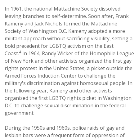
In 1961, the national Mattachine Society dissolved,
leaving branches to self-determine. Soon after, Frank
Kameny and Jack Nichols formed the Mattachine
Society of Washington D.C. Kameny adopted a more
militant approach without sacrificing visibility, setting a
bold precedent for LGBTQ activism on the East
4
Coast.
In 1964, Randy Wicker of the Homophile League
of New York and other activists organized the first gay
rights protest in the United States, a picket outside the
Armed Forces Induction Center to challenge the
military's discrimination against homosexual people. In
the following year, Kameny and other activists
organized the first LGBTQ rights picket in Washington
D.C. to challenge sexual discrimination in the federal
government.
During the 1950s and 1960s, police raids of gay and
lesbian bars were a frequent form of oppression of