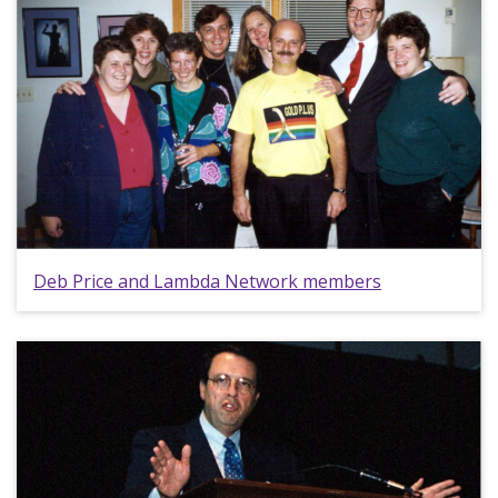
Deb Price and Lambda Network members