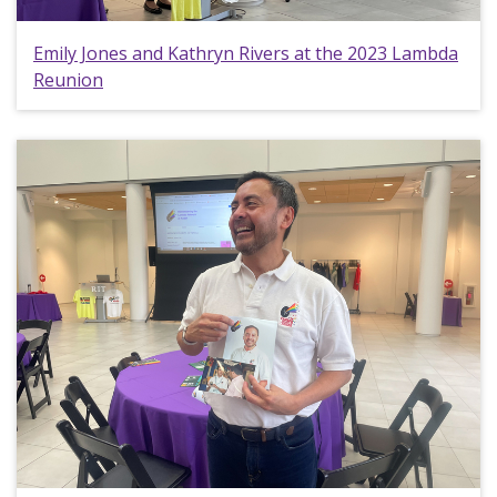
Emily Jones and Kathryn Rivers at the 2023 Lambda
Reunion