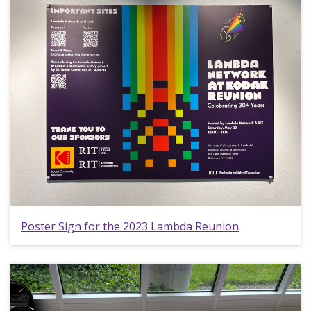
Poster Sign for the 2023 Lambda Reunion