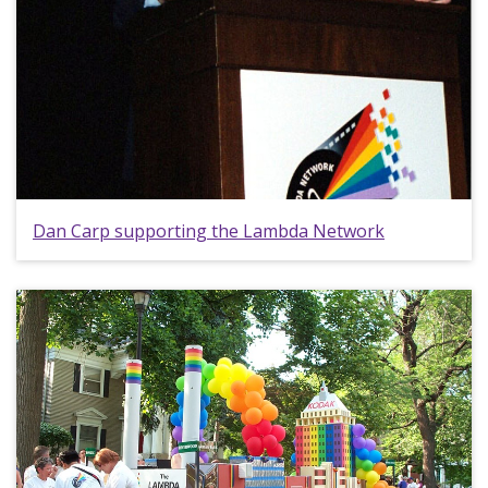
Dan Carp supporting the Lambda Network