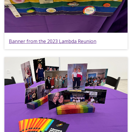
Banner from the 2023 Lambda Reunion