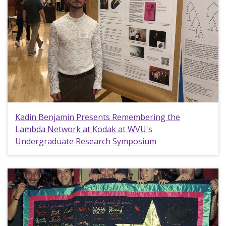
Kadin Benjamin Presents Remembering the
Lambda Network at Kodak at WVU's
Undergraduate Research Symposium