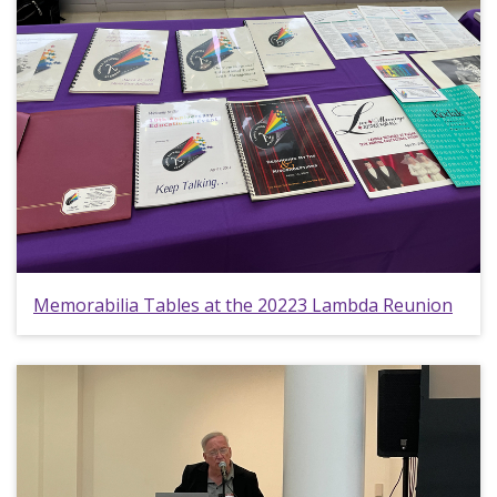
Memorabilia Tables at the 20223 Lambda Reunion