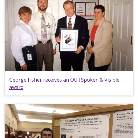
George Fisher receives an OUTSpoken & Visible
award