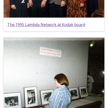
The 1995 Lambda Network at Kodak board