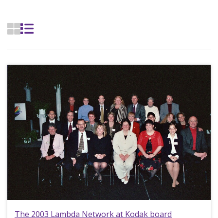
The 2003 Lambda Network at Kodak board