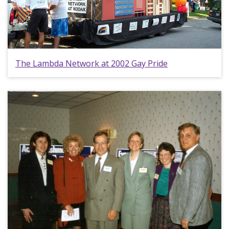
The Lambda Network at 2002 Gay Pride