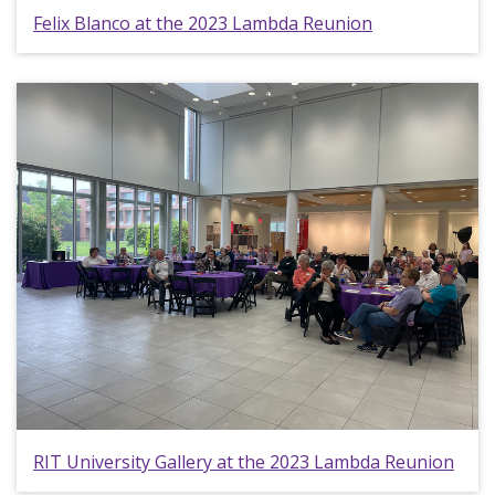
Felix Blanco at the 2023 Lambda Reunion
RIT University Gallery at the 2023 Lambda Reunion