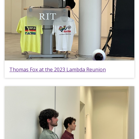
Thomas Fox at the 2023 Lambda Reunion