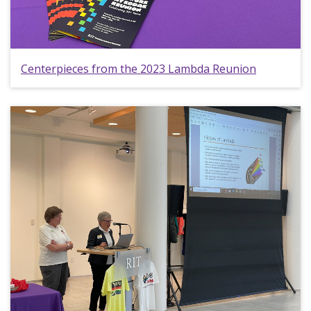
Centerpieces from the 2023 Lambda Reunion