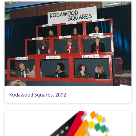
Kodawood Squares, 2002