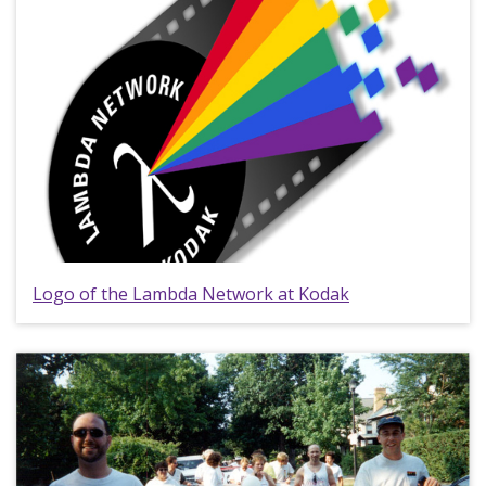
Logo of the Lambda Network at Kodak