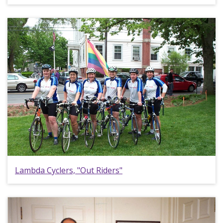
Lambda Cyclers, "Out Riders"