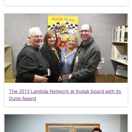
The 2013 Lambda Network at Kodak board with its
Outie Award