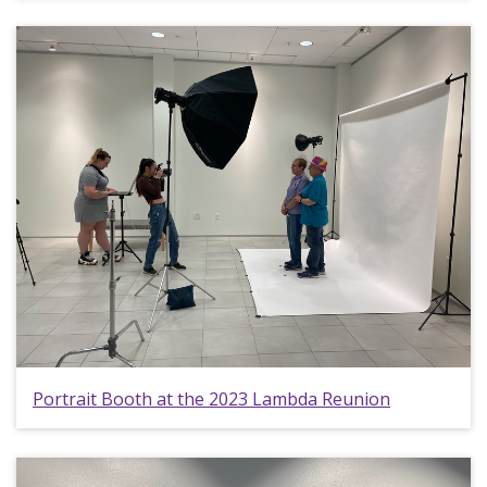
Portrait Booth at the 2023 Lambda Reunion