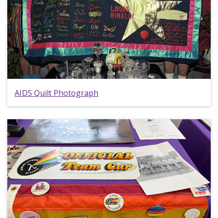
AIDS Quilt Photograph