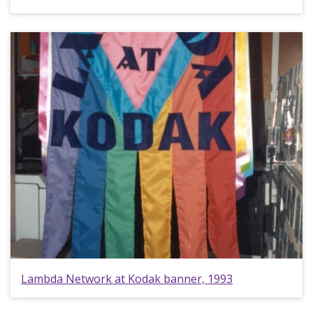
Lambda Network at Kodak banner, 1993