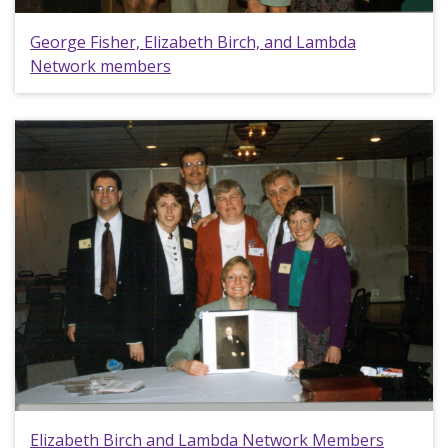
George Fisher, Elizabeth Birch, and Lambda
Network members
Elizabeth Birch and Lambda Network Members