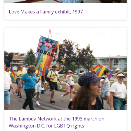
Love Makes a Family exhibit, 1997
The Lambda Network at the 1993 march on
Washington D.C. for LGBTQ rights