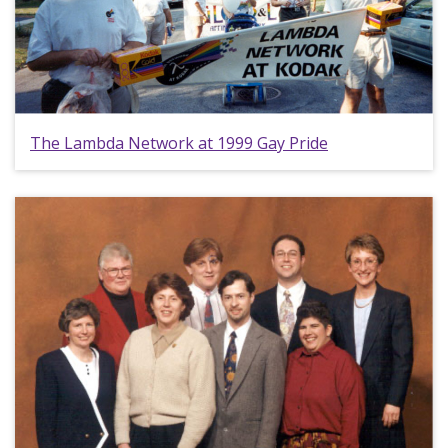
The Lambda Network at 1999 Gay Pride