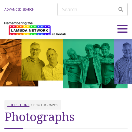
ADVANCED SEARCH
COLLECTIONS
> PHOTOGRAPHS
Photographs