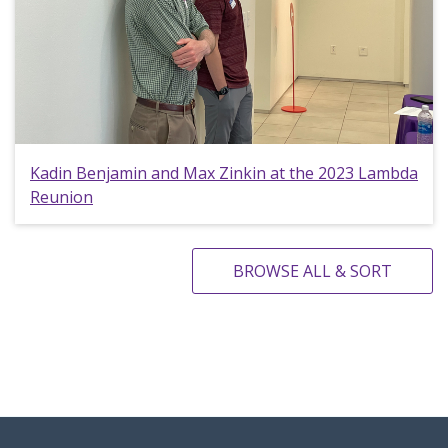
Kadin Benjamin and Max Zinkin at the 2023 Lambda
Reunion
BROWSE ALL & SORT